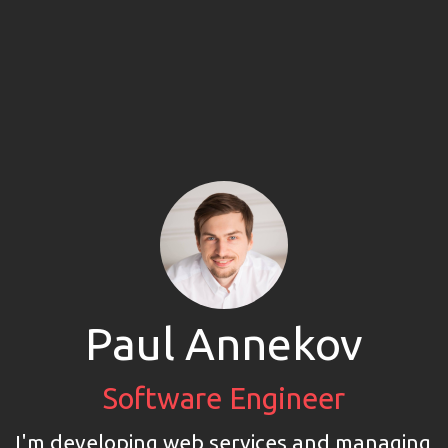
Paul Annekov
Software Engineer
I'm developing web services and managing