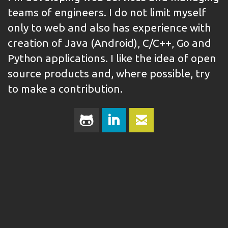
teams of engineers. I do not limit myself
only to web and also has experience with
creation of Java (Android), C/C++, Go and
Python applications. I like the idea of open
source products and, where possible, try
to make a contribution.